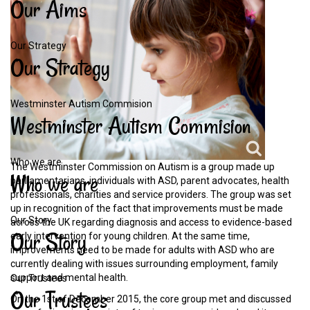
Our
Aims
Our Strategy
Our
Strategy
Westminster Autism Commision
Westminster
Autism
Commision
Who we are
The Westminster Commission on Autism is a group made up
Who
we
are
parliamentarians, individuals with ASD, parent advocates, health
professionals, charities and service providers. The group was set
up in recognition of the fact that improvements must be made
Our Story
across the UK regarding diagnosis and access to evidence-based
Our
Story
early intervention for young children. At the same time,
improvements need to be made for adults with ASD who are
currently dealing with issues surrounding employment, family
support and mental health.
Our Trustees
Our
Trustees
On the 1st of December 2015, the core group met and discussed