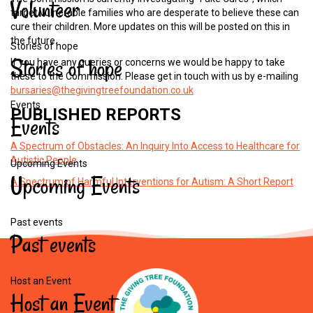
Volunteer
target vulnerable families who are desperate to believe these can
cure their children. More updates on this will be posted on this in
the future.
Stories of hope
Stories
of
hope
If you have any queries or concerns we would be happy to take
these to the Commission. Please get in touch with us by e-mailing
bursaries@thegivingtreefoundation.co.uk
Events
PUBLISHED
REPORTS
Events
A Spectrum of Obstacles: An Inquiry Into Access to Healthcare for
Autistic People
Upcoming Events
Upcoming
Events
A Spectrum of Harmful Interventions for Autism: A Short Report
Past events
Past
events
Host an Event
Host
an
Event