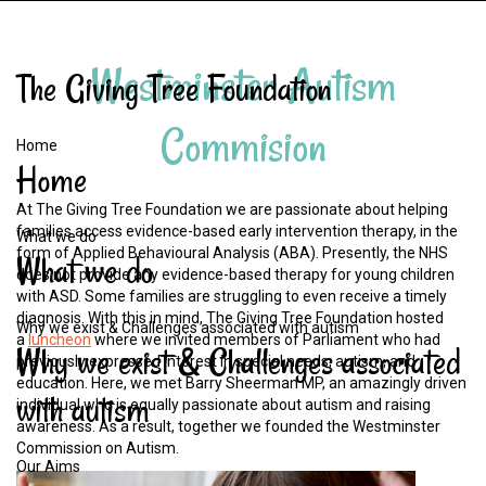
Westminster
Autism
The
Giving
Tree
Foundation
Commision
Home
Home
At The Giving Tree Foundation we are passionate about helping
families access evidence-based early intervention therapy, in the
What we do
form of Applied Behavioural Analysis (ABA). Presently, the NHS
What
we
do
does not provide any evidence-based therapy for young children
with ASD. Some families are struggling to even receive a timely
diagnosis. With this in mind, The Giving Tree Foundation hosted
Why we exist & Challenges associated with autism
a
luncheon
where we invited members of Parliament who had
Why
we
exist
&
Challenges
associated
previously expressed interest in special needs, autism, and
education. Here, we met Barry Sheerman MP, an amazingly driven
with
autism
individual who is equally passionate about autism and raising
awareness. As a result, together we founded the Westminster
Commission on Autism.
Our Aims