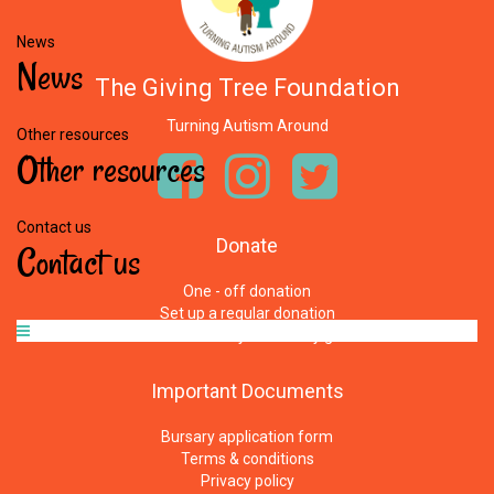
News
News
The Giving Tree Foundation
Turning Autism Around
Other resources
Other
resources
Contact us
Donate
Contact
us
One - off donation
Set up a regular donation
Where does your money go
Important
Documents
Bursary application form
Terms & conditions
Privacy policy