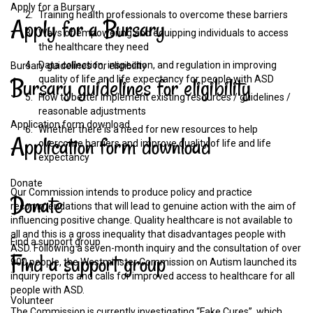
Apply for a Bursary
Training health professionals to overcome these barriers
Apply
for
a
Bursary
Ways of empowering and equipping individuals to access
the healthcare they need
Data collection, inspection, and regulation in improving
Bursary guidelines for eligibility
Bursary
guidelines
for
eligibility
quality of life and life expectancy for people with ASD
How to better implement existing resources / guidelines /
reasonable adjustments
Application form download
Whether there is a need for new resources to help
Application
form
download
overcome barriers and improve quality of life and life
expectancy
Donate
Our Commission intends to produce policy and practice
Donate
recommendations that will lead to genuine action with the aim of
influencing positive change. Quality healthcare is not available to
all and this is a gross inequality that disadvantages people with
Find a support group
ASD. Following a seven-month inquiry and the consultation of over
Find
a
support
group
900 people, the Westminster Commission on Autism launched its
inquiry reports and calls for improved access to healthcare for all
people with ASD.
Volunteer
The Commission is currently investigating “Fake Cures”, which