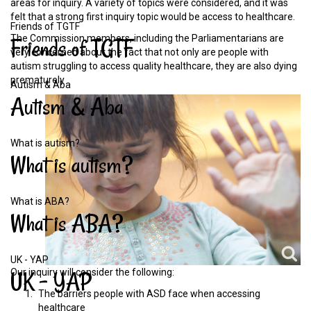
areas for inquiry. A variety of topics were considered, and it was
felt that a strong first inquiry topic would be access to healthcare.
Friends of TGTF
The Commission members, including the Parliamentarians are
Friends
of
TGTF
very concerned about the fact that not only are people with
autism struggling to access quality healthcare, they are also dying
prematurely
Autism & Aba
Autism
&
Aba
What is autism?
What
is
autism?
What is ABA?
What
is
ABA?
UK - YAP
Our inquiry will consider the following:
UK
-
YAP
The barriers people with ASD face when accessing
healthcare