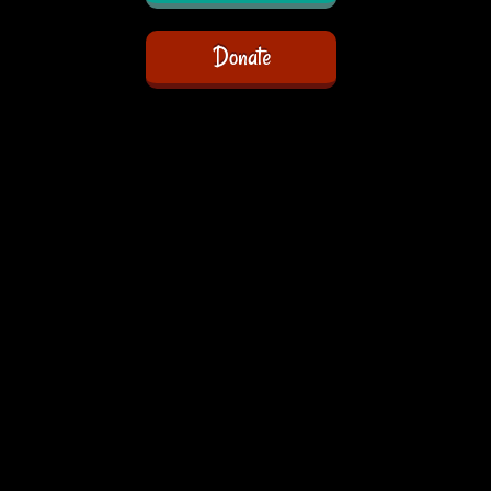
Donate