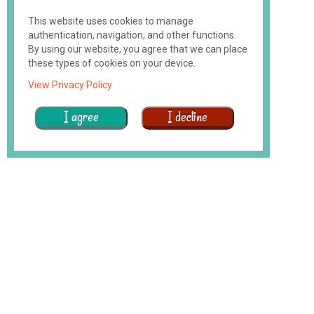
This website uses cookies to manage
authentication, navigation, and other functions.
By using our website, you agree that we can place
these types of cookies on your device.
View Privacy Policy
I agree
I decline
Why
We
Exist