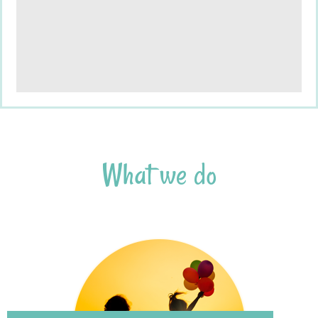
What
we
do