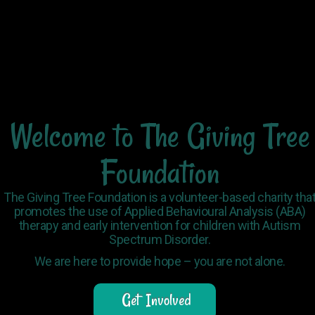
Welcome
to
The
Giving
Tree
Foundation
The Giving Tree Foundation is a volunteer-based charity tha
promotes the use of Applied Behavioural Analysis (ABA)
therapy and early intervention for children with Autism
Spectrum Disorder.
We are here to provide hope – you are not alone.
Get Involved