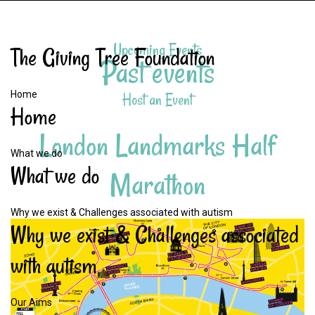
Upcoming Events
The
Giving
Tree
Foundation
Past events
Home
Host an Event
Home
London
Landmarks
Half
What we do
What
we
do
Marathon
Why we exist & Challenges associated with autism
Why
we
exist
&
Challenges
associated
with
autism
Our Aims