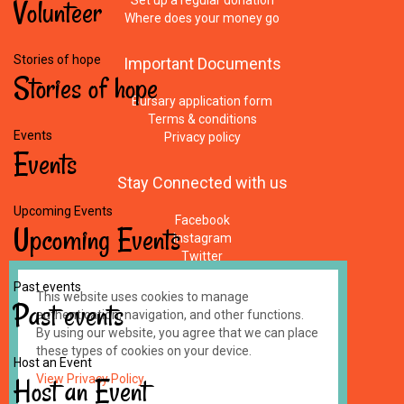
Volunteer
Set up a regular donation
Where does your money go
Stories of hope
Important
Documents
Stories
of
hope
Bursary application form
Terms & conditions
Events
Privacy policy
Events
Stay
Connected
with
us
Upcoming Events
Facebook
Upcoming
Events
Instagram
Twitter
Newsletters
Past events
E-Mail
This website uses cookies to manage
Past
events
authentication, navigation, and other functions.
By using our website, you agree that we can place
Made by
impressme.gr
these types of cookies on your device.
Registered Charity #1158100, UK
Host an Event
Host
View Privacy Policy
an
Event