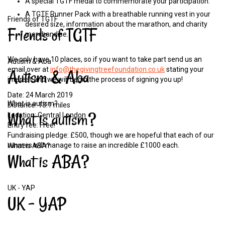
A special TGTF medal to commemorate your participation.
A TGTF Runner Pack with a breathable running vest in your
Friends of TGTF
desired size, information about the marathon, and charity
Friends
of
TGTF
merchandise.
We only have 10 places, so if you want to take part send us an
Autism & Aba
email over at
info@thegivingtreefoundation.co.uk
stating your
Autism
&
Aba
interest and we will begin the process of signing you up!
Date: 24 March 2019
What is autism?
Distance: 13.1 miles
What
is
autism?
Location: Central London
Entry fee: Free!
Fundraising pledge: £500, though we are hopeful that each of our
runners will manage to raise an incredible £1000 each.
What is ABA?
What
is
ABA?
UK - YAP
UK
-
YAP