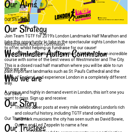
Our
Aims
Our Strategy
Our
Strategy
Join Team TGTF for 2019’s London Landmarks Half Marathon and
take this opportunity to take in the spectacular sights London has
Westminster Autism Commision
to offer, whilst helping us fundraise for our cause!
Westminster
Autism
Commision
The London Landmarks Half Marathon (LLHM) offers an incredible
course with some of the best views of Westminster and The City.
This is a closed road half marathon where you will be able to run
Who we are
past important landmarks such as St. Paul’s Cathedral and the
Who
we
are
Bank of England, and experience London in a completely different
way.
A unique and highly in demand event in London, this isn’t one you
Our Story
want to miss. Sign up and receive:
Our
Story
Themed cheer posts at every mile celebrating London’s rich
and colourful history, including TGTF stand celebrating
Our Trustees
landmark musicians the city has seen such as David Bowie,
Our
Trustees
Queen and Led Zeppelin to name a few.