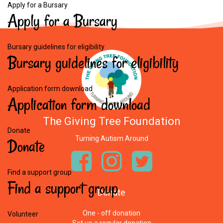
Apply for a Bursary
Apply
for
a
Bursary
Bursary guidelines for eligibility
Bursary
guidelines
for
eligibility
Application form download
Application
form
download
The Giving Tree Foundation
Donate
Turning Autism Around
Donate
Find a support group
Find
a
support
group
Donate
One - off donation
Volunteer